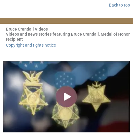
Back to top
Bruce Crandall Videos
Videos and news stories featuring Bruce Crandall, Medal of Honor
recipient
Copyright and rights notice