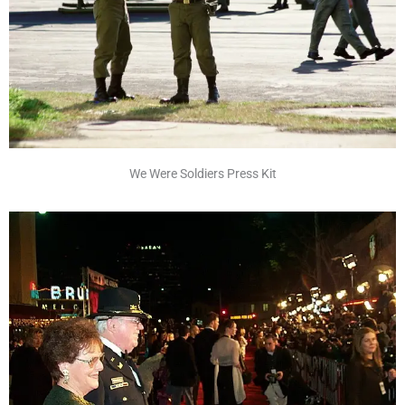
We Were Soldiers Press Kit