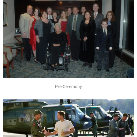
Pre-Ceremony