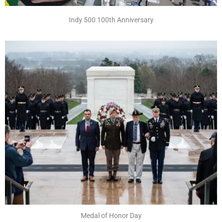
Indy 500 100th Anniversary
Medal of Honor Day