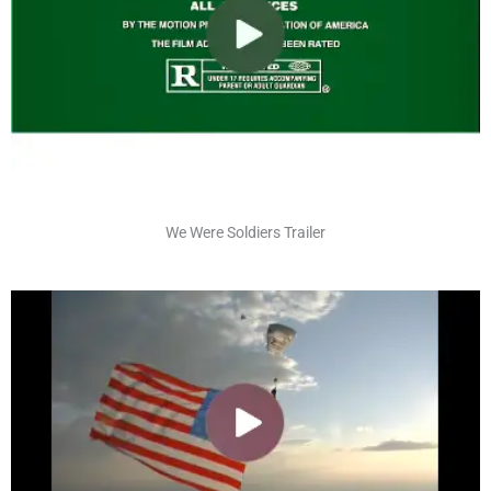
We Were Soldiers Trailer