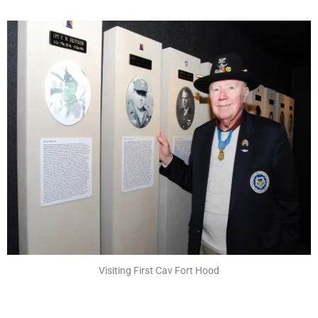
Visiting First Cav Fort Hood