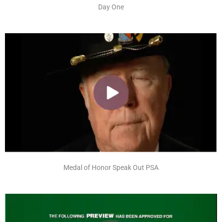
Day One
Medal of Honor Speak Out PSA