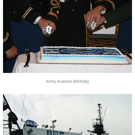
Army Aviation Birthday