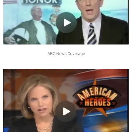
ABC News Coverage