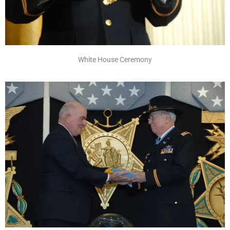
White House Ceremony