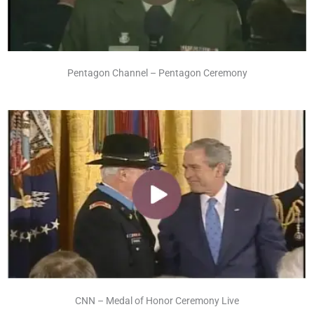
Pentagon Channel – Pentagon Ceremony
CNN – Medal of Honor Ceremony Live