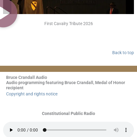
First Cavalry Tribute 2026
Back to top
Bruce Crandall Audio
Audio programming featuring Bruce Crandall, Medal of Honor
recipient
Copyright and rights notice
Constitutional Public Radio