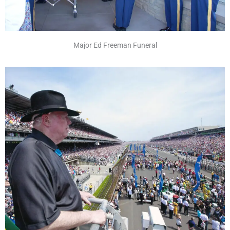
Major Ed Freeman Funeral