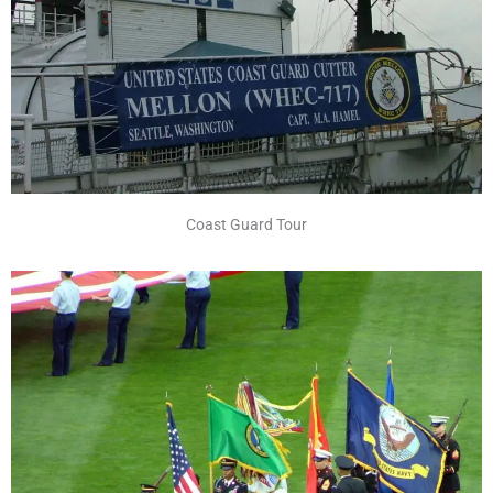
Coast Guard Tour