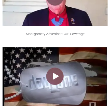
Montgomery Advertiser GOE Coverage