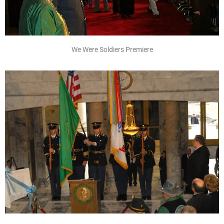
We Were Soldiers Premiere