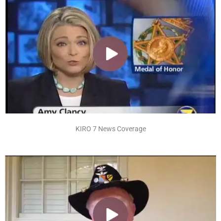
KIRO 7 News Coverage