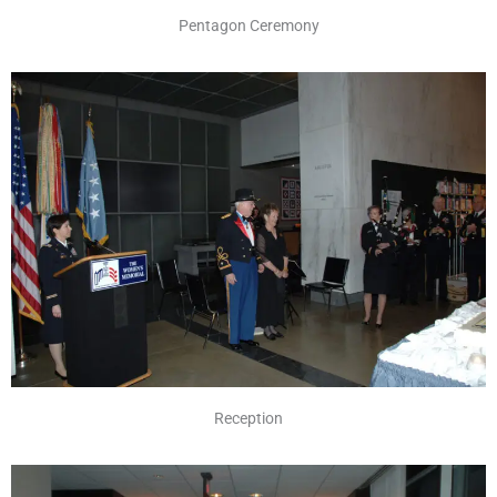
Pentagon Ceremony
Reception