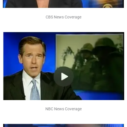
CBS News Coverage
NBC News Coverage