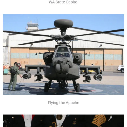
WA State Capitol
Flying the Apache