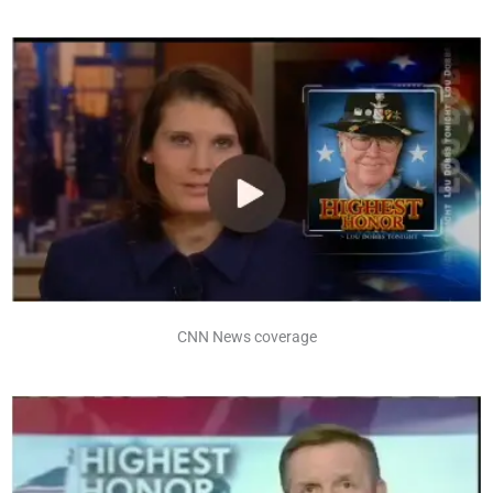
CNN News coverage