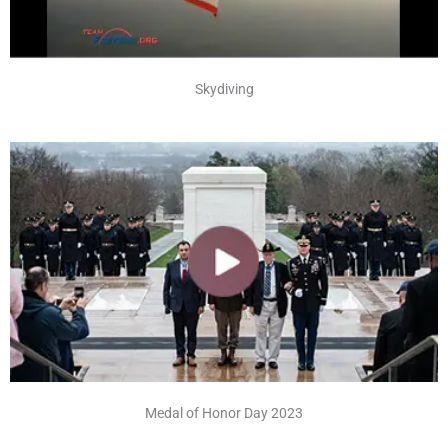
Skydiving
Medal of Honor Day 2023