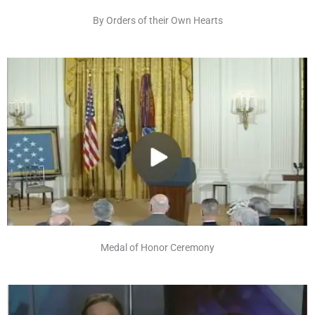
By Orders of their Own Hearts
Medal of Honor Ceremony