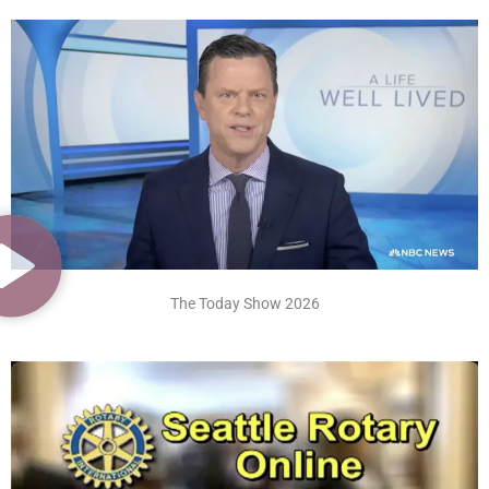
The Today Show 2026