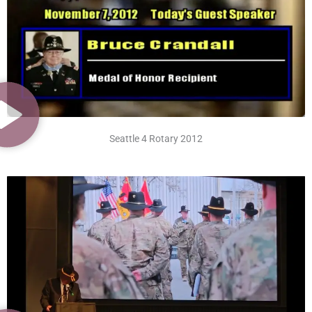
Seattle 4 Rotary 2012