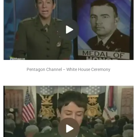
Pentagon Channel – White House Ceremony