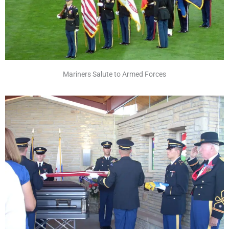
Mariners Salute to Armed Forces